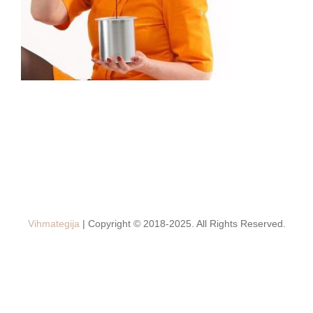
Vihmategija
| Copyright © 2018-2025. All Rights Reserved.