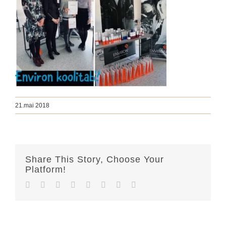
21.mai 2018
Share This Story, Choose Your
Platform!
Facebook
Twitter
Reddit
LinkedIn
Tumblr
Pinterest
Vk
Email