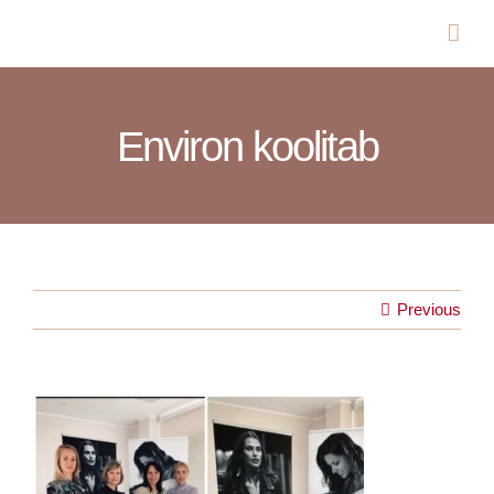
Skip
to
content
Environ koolitab
Previous