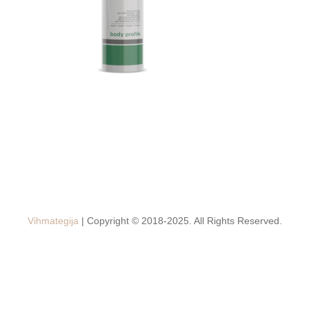
Vihmategija
| Copyright © 2018-2025. All Rights Reserved.