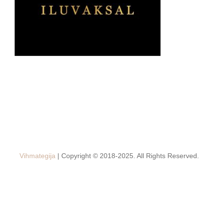
Vihmategija
| Copyright © 2018-2025. All Rights Reserved.