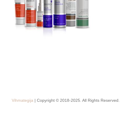
Vihmategija
| Copyright © 2018-2025. All Rights Reserved.