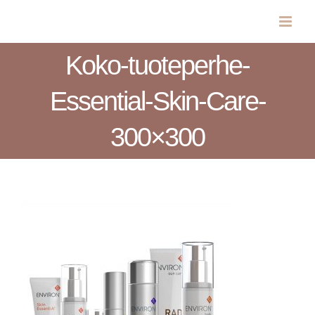
Skip
to
content
Koko-tuoteperhe-
Essential-Skin-Care-
300×300